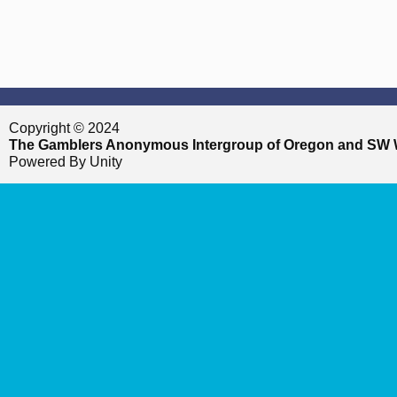
Copyright © 2024
The Gamblers Anonymous Intergroup of Oregon and SW
Powered By Unity