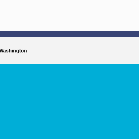
 Washington