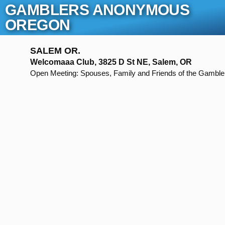
Skip
GAMBLERS ANONYMOUS
to
OREGON
content
SALEM OR.
Welcomaaa Club, 3825 D St NE, Salem, OR
Open Meeting: Spouses, Family and Friends of the Gambler