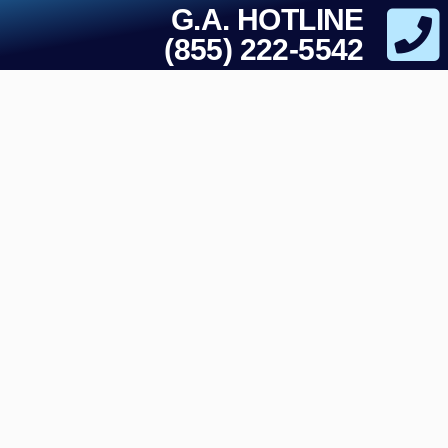
G.A. HOTLINE
(855) 222-5542