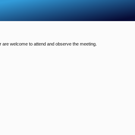
 are welcome to attend and observe the meeting.