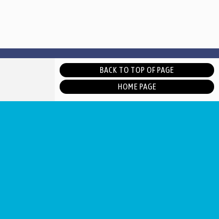
BACK TO TOP OF PAGE
HOME PAGE