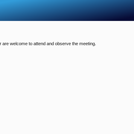
 are welcome to attend and observe the meeting.