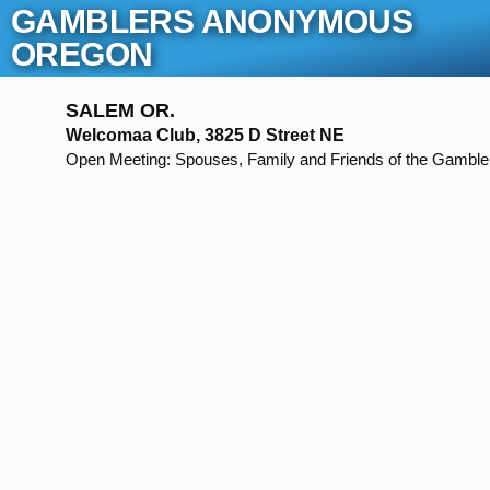
Skip
GAMBLERS ANONYMOUS
to
OREGON
content
SALEM OR.
Welcomaa Club, 3825 D Street NE
Open Meeting: Spouses, Family and Friends of the Gambler