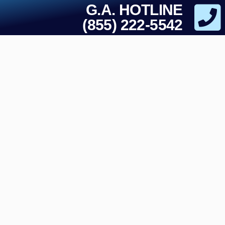
G.A. HOTLINE
(855) 222-5542