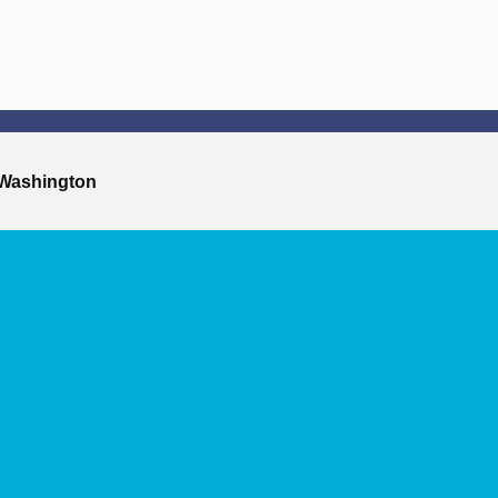
 Washington