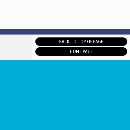
BACK TO TOP OF PAGE
HOME PAGE