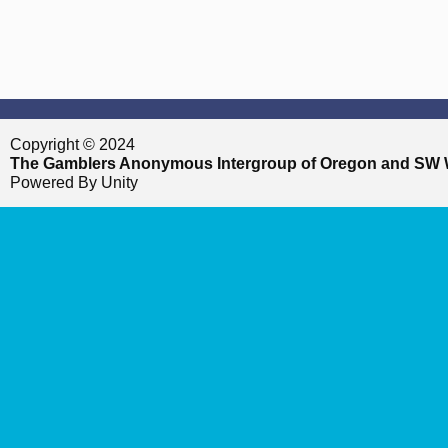
Copyright © 2024
The Gamblers Anonymous Intergroup of Oregon and SW
Powered By Unity