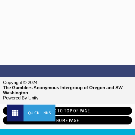
Copyright © 2024
The Gamblers Anonymous Intergroup of Oregon and SW
Washington
Powered By Unity
BACK TO TOP OF PAGE
HOME PAGE