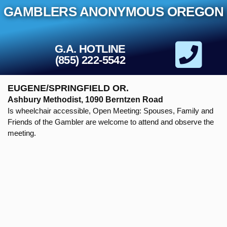
Skip
GAMBLERS ANONYMOUS OREGON
to
content
G.A. HOTLINE
(855) 222-5542
EUGENE/SPRINGFIELD OR.
Ashbury Methodist, 1090 Berntzen Road
Is wheelchair accessible, Open Meeting: Spouses, Family and
Friends of the Gambler are welcome to attend and observe the
meeting.